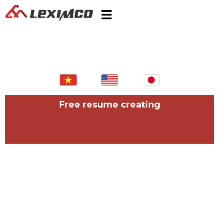
Free resume creating
Quickly find a job
and secure a