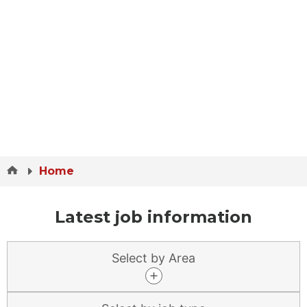
Home
Latest job information
Select by Area