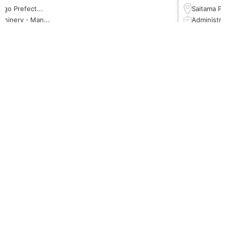
ōgo Prefect...
Saitama Pre
chinery・Man...
Administrat
５００円以上
１４５０円
 or higher
N3 or high
のみ 08:00 ～...
14:00~22:0
←
→
View more
Leximco Blog