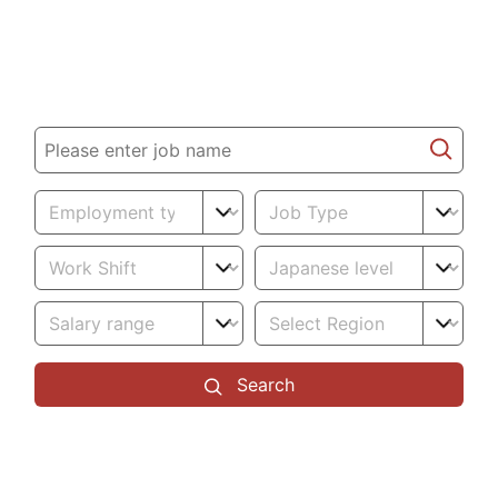
promising future
Job search
Search