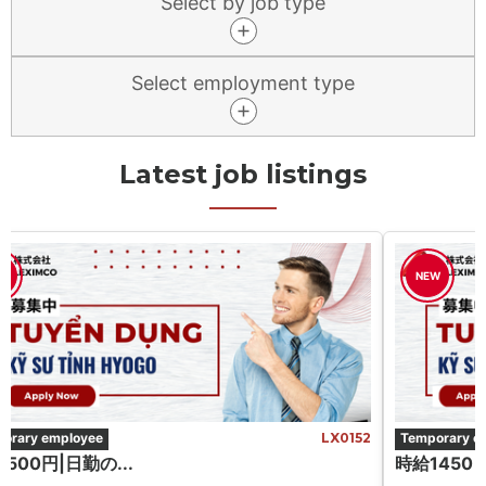
Select by job type
Select employment type
Latest job listings
W
NEW
orary employee
LX0152
Temporary e
500円|日勤の...
時給1450 円