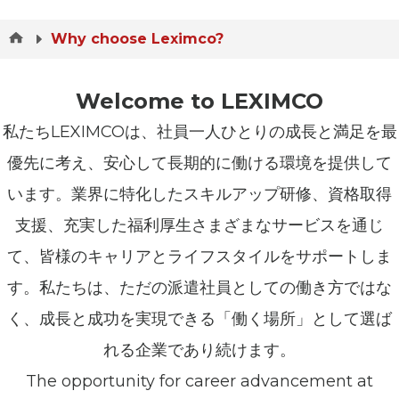
Why choose Leximco?
Welcome to LEXIMCO
私たちLEXIMCOは、社員一人ひとりの成長と満足を最
優先に考え、安心して長期的に働ける環境を提供して
います。業界に特化したスキルアップ研修、資格取得
支援、充実した福利厚生さまざまなサービスを通じ
て、皆様のキャリアとライフスタイルをサポートしま
す。私たちは、ただの派遣社員としての働き方ではな
く、成長と成功を実現できる「働く場所」として選ば
れる企業であり続けます。
The opportunity for career advancement at