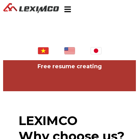
Free resume creating
LEXIMCO
Why choose us?