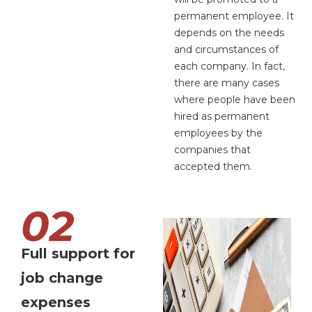
permanent employee. It
depends on the needs
and circumstances of
each company. In fact,
there are many cases
where people have been
hired as permanent
employees by the
companies that
accepted them.
02
Full support for
job change
expenses