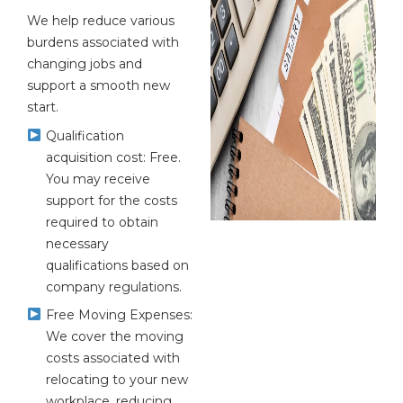
We help reduce various
burdens associated with
changing jobs and
support a smooth new
start.
Qualification
acquisition cost: Free.
You may receive
support for the costs
required to obtain
necessary
qualifications based on
company regulations.
Free Moving Expenses:
We cover the moving
costs associated with
relocating to your new
workplace, reducing