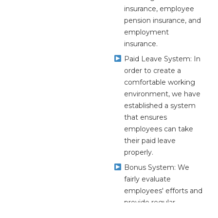
insurance, employee
pension insurance, and
employment
insurance.
Paid Leave System: In
order to create a
comfortable working
environment, we have
established a system
that ensures
employees can take
their paid leave
properly.
Bonus System: We
fairly evaluate
employees' efforts and
provide regular
bonuses.