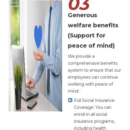
03
Generous
welfare benefits
(Support for
peace of mind)
We provide a
comprehensive benefits
system to ensure that our
employees can continue
working with peace of
mind :
Full Social Insurance
Coverage: You can
enroll in all social
insurance programs,
including health