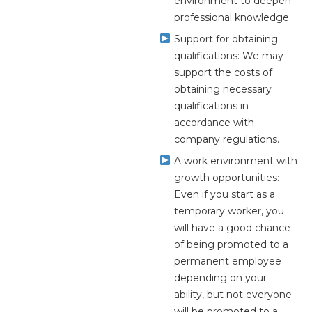
environment to deepen
professional knowledge.
Support for obtaining
qualifications: We may
support the costs of
obtaining necessary
qualifications in
accordance with
company regulations.
A work environment with
growth opportunities:
Even if you start as a
temporary worker, you
will have a good chance
of being promoted to a
permanent employee
depending on your
ability, but not everyone
will be promoted to a