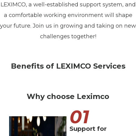
LEXIMCO, a well-established support system, and
a comfortable working environment will shape
your future. Join us in growing and taking on new
challenges together!
Benefits of LEXIMCO Services
Why choose Leximco
01
Support for