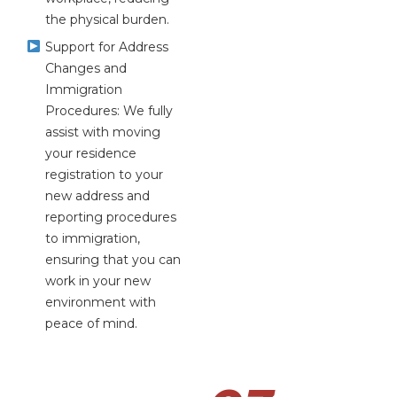
the physical burden.
Support for Address
Changes and
Immigration
Procedures: We fully
assist with moving
your residence
registration to your
new address and
reporting procedures
to immigration,
ensuring that you can
work in your new
environment with
peace of mind.