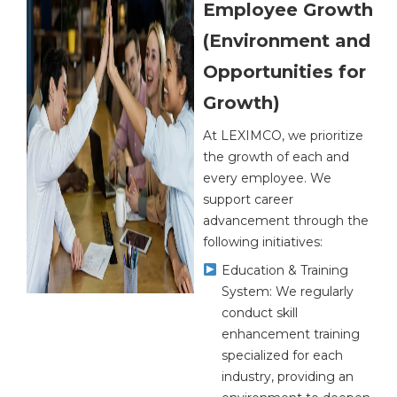
Employee Growth
(Environment and
Opportunities for
Growth)
At LEXIMCO, we prioritize
the growth of each and
every employee. We
support career
advancement through the
following initiatives:
Education & Training
System: We regularly
conduct skill
enhancement training
specialized for each
industry, providing an