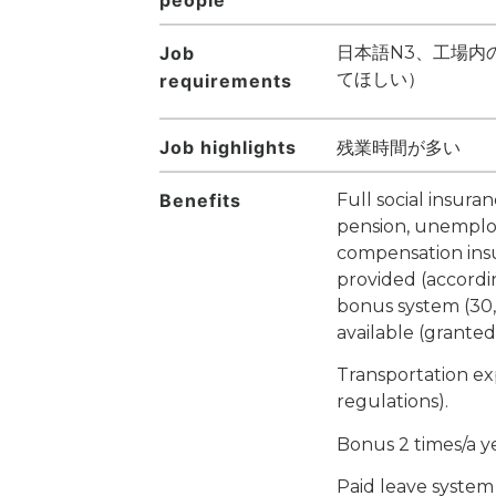
Job
日本語N3、工場内
てほしい）
requirements
Job highlights
残業時間が多い
Benefits
Full social insura
pension, unemplo
compensation ins
provided (accordi
bonus system (30,
available (granted
Transportation e
regulations).
Bonus 2 times/a y
Paid leave system 