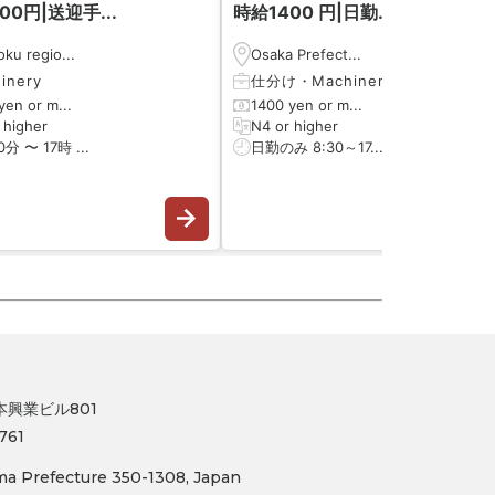
00円|送迎手...
時給1400 円|日勤...
ku regio...
Osaka Prefect...
inery
仕分け
・
Machinery
yen or m...
1400 yen or m...
 higher
N4 or higher
0分 〜 17時 ...
日勤のみ 8:30～17...
日本興業ビル801
761
ama Prefecture 350-1308, Japan