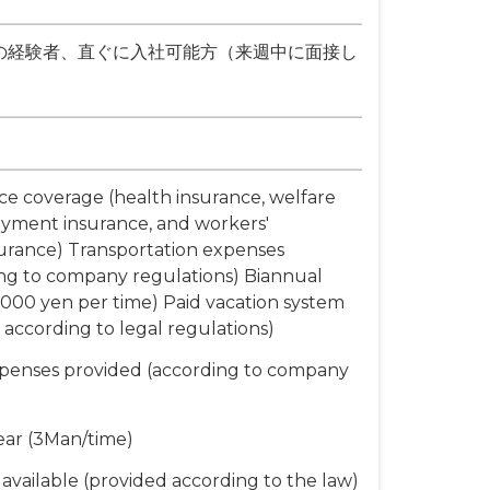
の経験者、直ぐに入社可能方（来週中に面接し
nce coverage (health insurance, welfare
yment insurance, and workers'
urance) Transportation expenses
ng to company regulations) Biannual
000 yen per time) Paid vacation system
 according to legal regulations)
xpenses provided (according to company
ear (3Man/time)
available (provided according to the law)