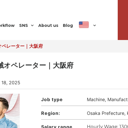
orkflow
SNS
About us
Blog
オペレーター｜大阪府
機械オペレーター｜大阪府
l 18, 2025
Job type
Machine, Manufact
Region:
Osaka Prefecture, 
Salary range
Hourly Wage: 130