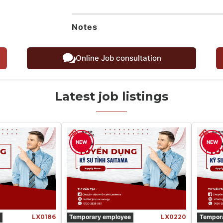
Notes
Online Job consultation
Latest job listings
NEW
NEW
LX0186
Temporary employee
LX0220
Tempor