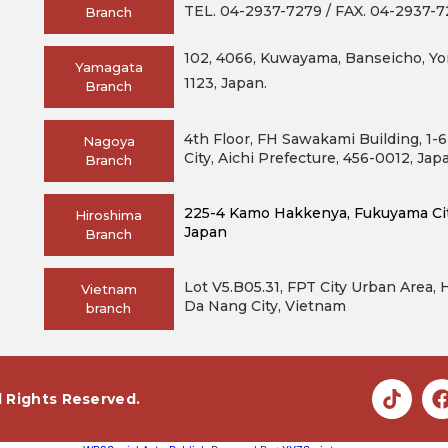
TEL. 04-2937-7279 / FAX. 04-2937-
Branch
102, 4066, Kuwayama, Banseicho, Yo
Yamagata
1123, Japan.
Branch
4th Floor, FH Sawakami Building, 1-
Nagoya
City, Aichi Prefecture, 456-0012, Jap
Branch
225-4 Kamo Hakkenya, Fukuyama City
Hiroshima
Japan
Branch
Lot V5.B05.31, FPT City Urban Area,
Vietnam
Da Nang City, Vietnam
branch
l Rights Reserved.