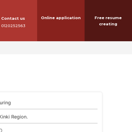
Online application
Free resume
Contact us
creating
0120252563
uring
Kinki Region.
0