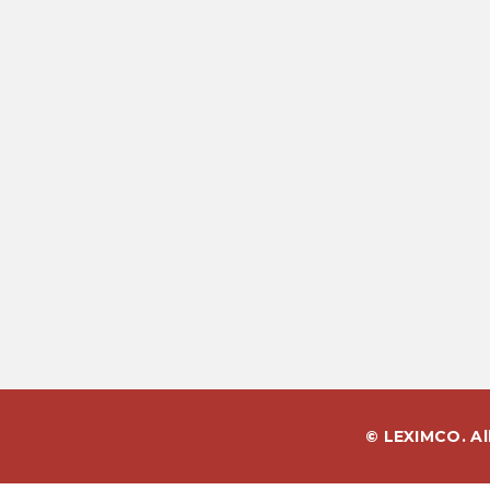
© LEXIMCO. Al