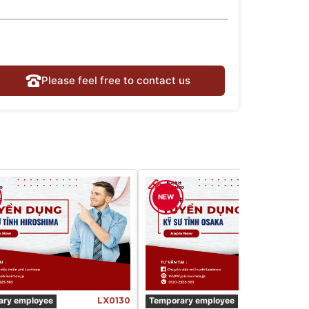
Please feel free to contact us
NEW
ary employee
LX0130
Temporary employee
LX016