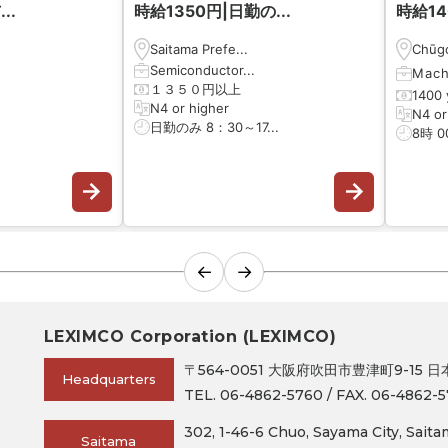
..
時給1350円|日勤の...
時給14
Saitama Prefe...
Chūgo
Semiconductor...
Mach
１３５０円以上
1400 
N4 or higher
N4 or
日勤のみ 8：30～17...
8時 0
←
→
LEXIMCO Corporation (LEXIMCO)
〒564-0051 大阪府吹田市豊津町9-15 
Headquarters
TEL. 06-4862-5760 / FAX. 06-4862-5
302, 1-46-6 Chuo, Sayama City, Sait
Saitama