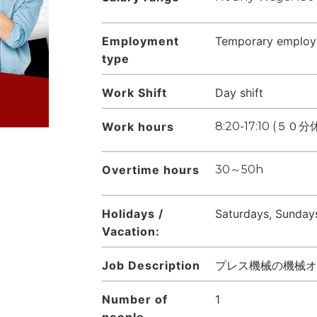
Employment
Temporary employ
type
Work Shift
Day shift
Work hours
8:20-17:10 (
Overtime hours
30～50h
Holidays /
Saturdays, Sundays
Vacation:
Job Description
プレス機械の機械オ
Number of
1
people