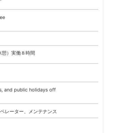
ee
５０分休憩）実働８時間
, and public holidays off
ペレーター、メンテナンス