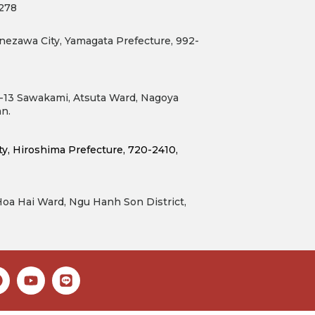
7278
nezawa City, Yamagata Prefecture, 992-
6-13 Sawakami, Atsuta Ward, Nagoya
an.
, Hiroshima Prefecture, 720-2410, 
 Hoa Hai Ward, Ngu Hanh Son District,