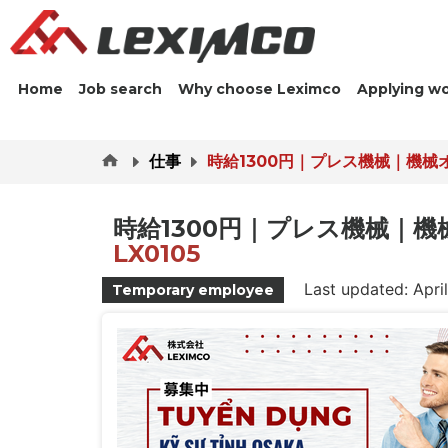
Home
Job search
Why choose Leximco
Applying w
仕事
時給1300円｜プレス機械｜機械
時給1300円｜プレス機械｜
LX0105
Last updated: Apri
Temporary employee