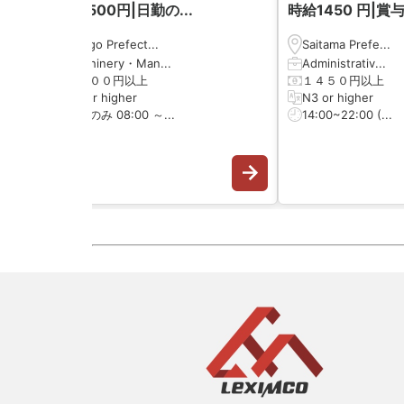
時給1500円|日勤の...
時給1450 円|賞与.
Hyōgo Prefect...
Saitama Prefe...
Machinery・Man...
Administrativ...
１５００円以上
１４５０円以上
N3 or higher
N3 or higher
日勤のみ 08:00 ～...
14:00~22:00 (...